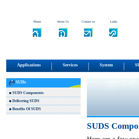
Home
About Us
Contact us
Links
Applications
Services
System
S
SUDs
SUDS Components
Delivering SUDS
Benefits Of SUDS
SUDS Compo
Here are a few ex