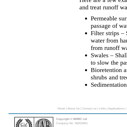
and treat runoff wa
Permeable sur
passage of wat
Filter strips 
water from ha
from runoff wa
Swales – Shal
to slow the pa
Bioretention a
shrubs and tre
Sedimentation
Home
|
About Us
|
Contact us
|
Links
|
Applications
|
Copyright © NIRBC Ltd
Company No. NI063681