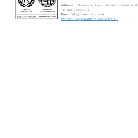
Address:
2 Kanestown Lane, Glenarm, Ballymena, BT
Tel:
028 2884 1494
Email:
info@nireedbeds.co.uk
Website Design Northern Ireland By ITS