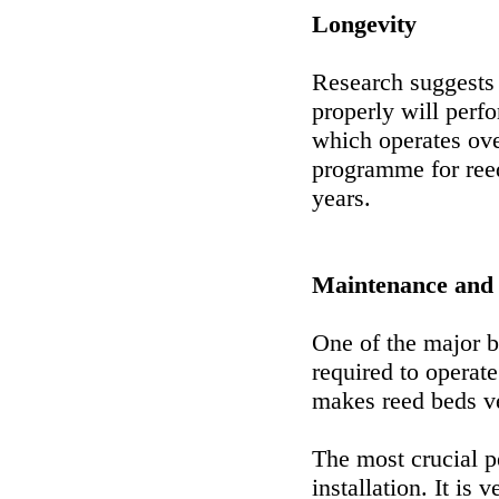
Longevity
Research suggests 
properly will perf
which operates ove
programme for ree
years.
Maintenance and
One of the major b
required to operat
makes reed beds ve
The most crucial p
installation. It is 