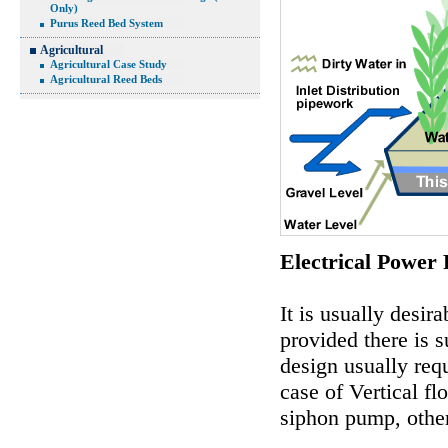
Only)
Purus Reed Bed System
Agricultural
Agricultural Case Study
Agricultural Reed Beds
Electrical Power
It is usually desir
provided there is s
design usually req
case of Vertical f
siphon pump, other