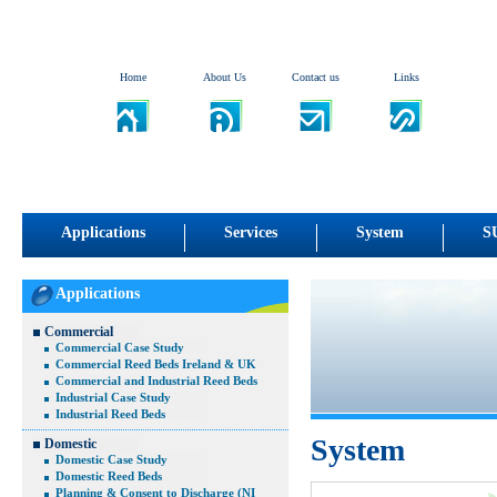
Home
About Us
Contact us
Links
Applications
Services
System
S
Applications
Commercial
Commercial Case Study
Commercial Reed Beds Ireland & UK
Commercial and Industrial Reed Beds
Industrial Case Study
Industrial Reed Beds
System
Domestic
Domestic Case Study
Domestic Reed Beds
Planning & Consent to Discharge (NI