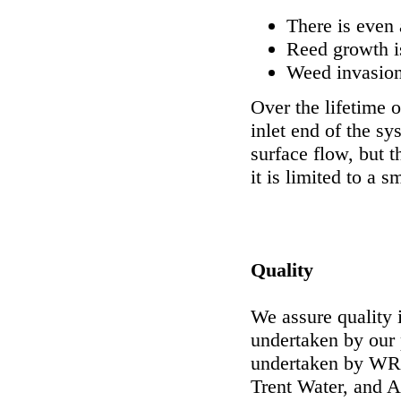
There is even 
Reed growth i
Weed invasion
Over the lifetime o
inlet end of the s
surface flow, but t
it is limited to a s
Quality
We assure quality 
undertaken by our
undertaken by WRc
Trent Water, and A