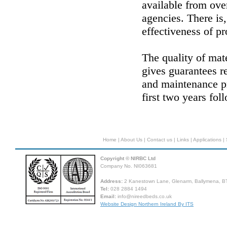
available from ov
agencies. There is,
effectiveness of p
The quality of mat
gives guarantees r
and maintenance p
first two years fol
Home
|
About Us
|
Contact us
|
Links
|
Applications
|
Copyright © NIRBC Ltd
Company No. NI063681
Address:
2 Kanestown Lane, Glenarm, Ballymena, BT
Tel:
028 2884 1494
Email:
info@nireedbeds.co.uk
Website Design Northern Ireland By ITS